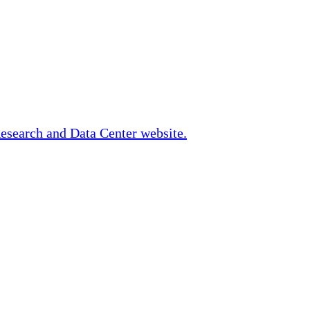
Research and Data Center website.