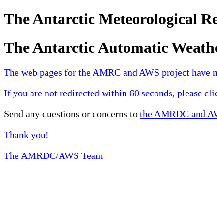
The Antarctic Meteorological 
The Antarctic Automatic Weath
The web pages for the AMRC and AWS project have 
If you are not redirected within 60 seconds, please cl
Send any questions or concerns to
the AMRDC and AWS
Thank you!
The AMRDC/AWS Team