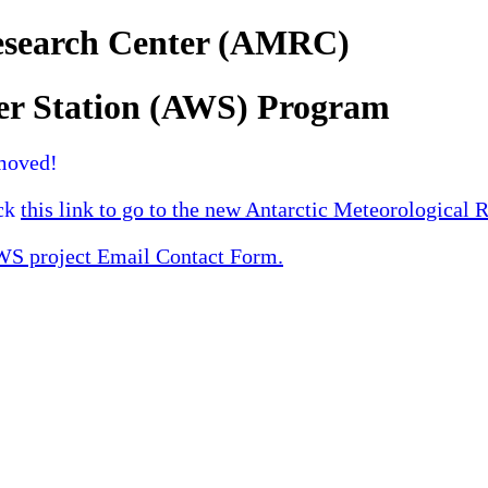
Research Center (AMRC)
er Station (AWS) Program
moved!
ick
this link to go to the new Antarctic Meteorological 
 project Email Contact Form.