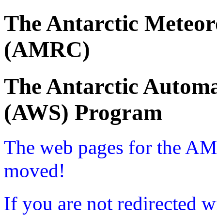
The Antarctic Meteor
(AMRC)
The Antarctic Automa
(AWS) Program
The web pages for the A
moved!
If you are not redirected w