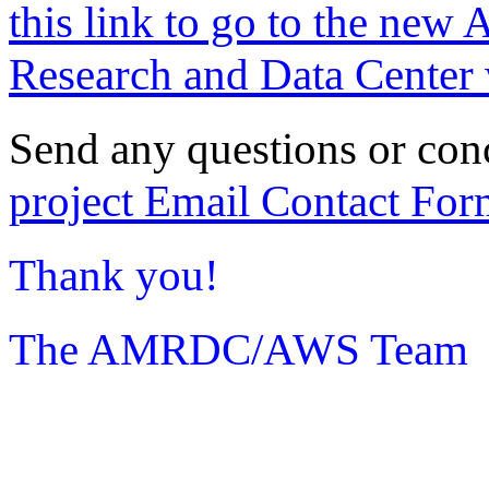
this link to go to the new 
Research and Data Center 
Send any questions or con
project Email Contact For
Thank you!
The AMRDC/AWS Team