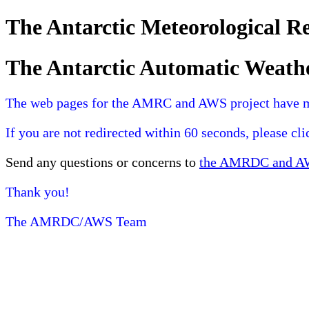
The Antarctic Meteorological 
The Antarctic Automatic Weath
The web pages for the AMRC and AWS project have 
If you are not redirected within 60 seconds, please cl
Send any questions or concerns to
the AMRDC and AWS
Thank you!
The AMRDC/AWS Team