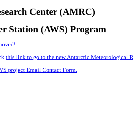
Research Center (AMRC)
er Station (AWS) Program
moved!
ick
this link to go to the new Antarctic Meteorological 
 project Email Contact Form.