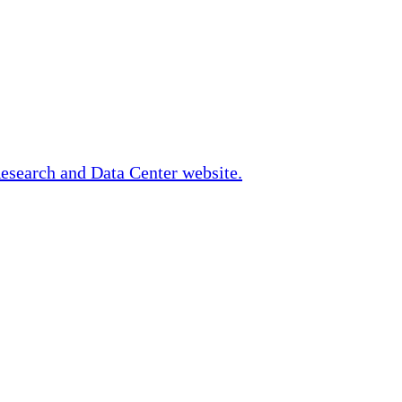
Research and Data Center website.