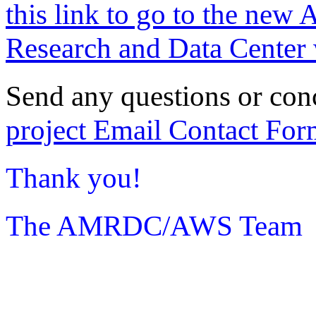
this link to go to the new 
Research and Data Center 
Send any questions or con
project Email Contact For
Thank you!
The AMRDC/AWS Team