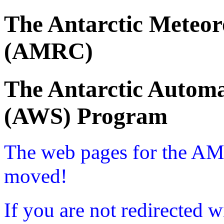
The Antarctic Meteor
(AMRC)
The Antarctic Automa
(AWS) Program
The web pages for the A
moved!
If you are not redirected w