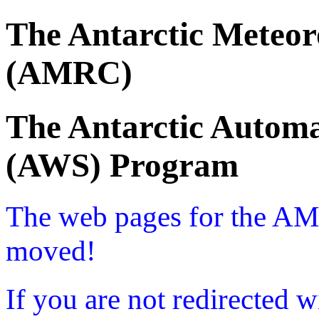
The Antarctic Meteor
(AMRC)
The Antarctic Automa
(AWS) Program
The web pages for the A
moved!
If you are not redirected w