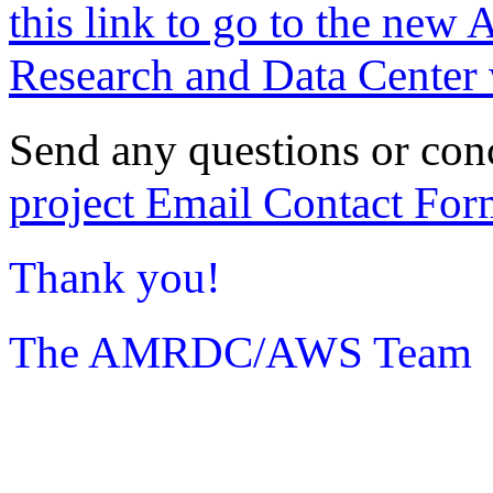
this link to go to the new 
Research and Data Center 
Send any questions or con
project Email Contact For
Thank you!
The AMRDC/AWS Team