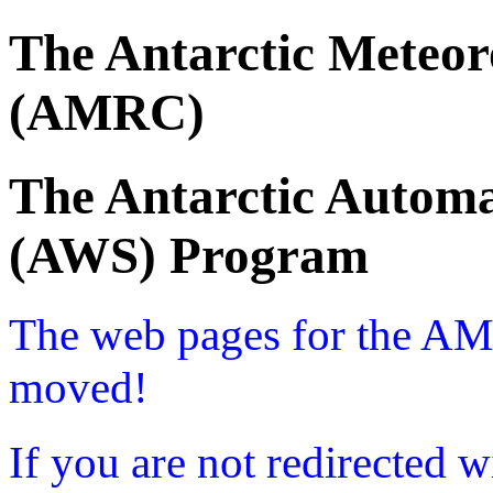
The Antarctic Meteor
(AMRC)
The Antarctic Automa
(AWS) Program
The web pages for the A
moved!
If you are not redirected w