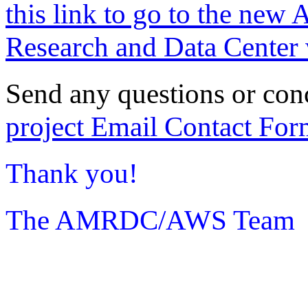
this link to go to the new 
Research and Data Center 
Send any questions or con
project Email Contact For
Thank you!
The AMRDC/AWS Team