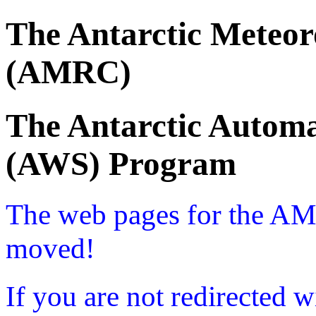
The Antarctic Meteor
(AMRC)
The Antarctic Automa
(AWS) Program
The web pages for the A
moved!
If you are not redirected w