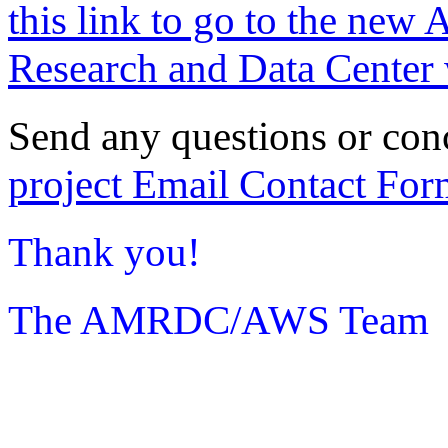
this link to go to the new 
Research and Data Center 
Send any questions or con
project Email Contact For
Thank you!
The AMRDC/AWS Team