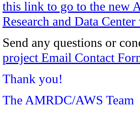
this link to go to the new 
Research and Data Center 
Send any questions or con
project Email Contact For
Thank you!
The AMRDC/AWS Team