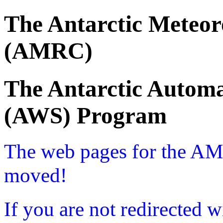
The Antarctic Meteor
(AMRC)
The Antarctic Automa
(AWS) Program
The web pages for the A
moved!
If you are not redirected w