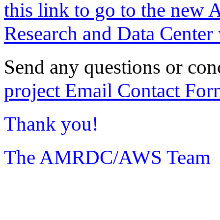
this link to go to the new 
Research and Data Center 
Send any questions or con
project Email Contact For
Thank you!
The AMRDC/AWS Team