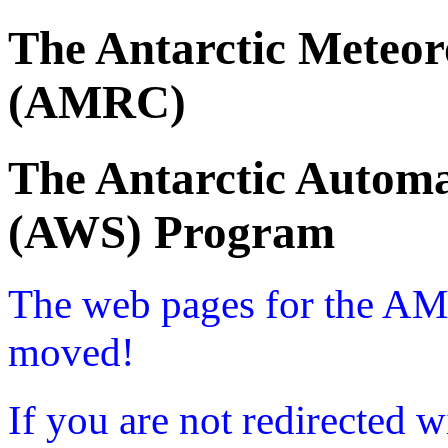
The Antarctic Meteor
(AMRC)
The Antarctic Automa
(AWS) Program
The web pages for the A
moved!
If you are not redirected w