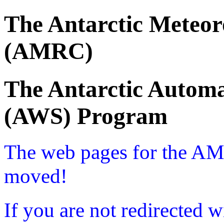
The Antarctic Meteor
(AMRC)
The Antarctic Automa
(AWS) Program
The web pages for the A
moved!
If you are not redirected w