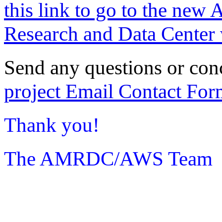
this link to go to the new 
Research and Data Center 
Send any questions or con
project Email Contact For
Thank you!
The AMRDC/AWS Team