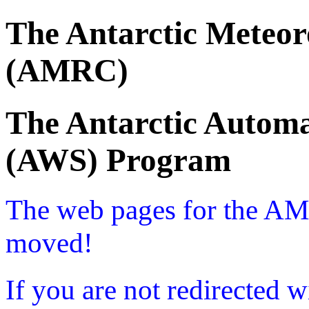
The Antarctic Meteor
(AMRC)
The Antarctic Automa
(AWS) Program
The web pages for the A
moved!
If you are not redirected w