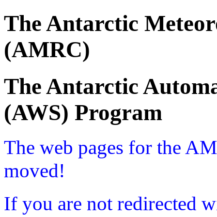
The Antarctic Meteor
(AMRC)
The Antarctic Automa
(AWS) Program
The web pages for the A
moved!
If you are not redirected w