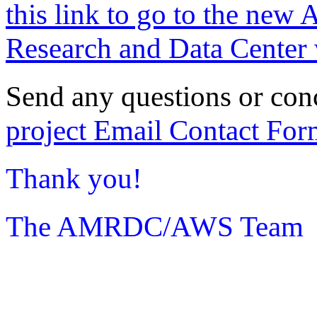
this link to go to the new 
Research and Data Center 
Send any questions or con
project Email Contact For
Thank you!
The AMRDC/AWS Team