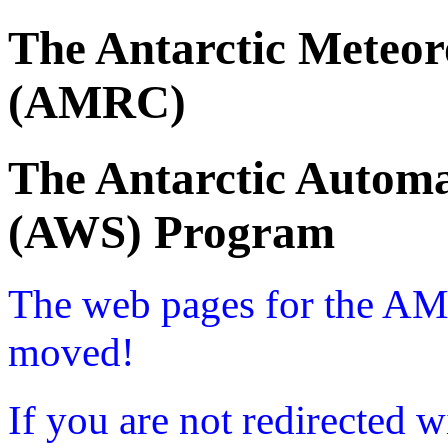
The Antarctic Meteor
(AMRC)
The Antarctic Automa
(AWS) Program
The web pages for the A
moved!
If you are not redirected w