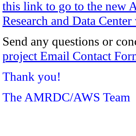
this link to go to the new 
Research and Data Center 
Send any questions or con
project Email Contact For
Thank you!
The AMRDC/AWS Team