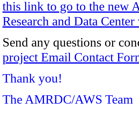
this link to go to the new 
Research and Data Center 
Send any questions or con
project Email Contact For
Thank you!
The AMRDC/AWS Team