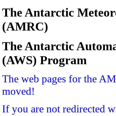
The Antarctic Meteor
(AMRC)
The Antarctic Automa
(AWS) Program
The web pages for the A
moved!
If you are not redirected w