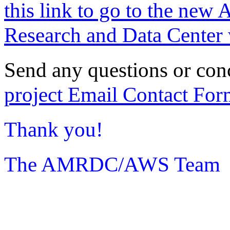
this link to go to the new 
Research and Data Center 
Send any questions or con
project Email Contact For
Thank you!
The AMRDC/AWS Team