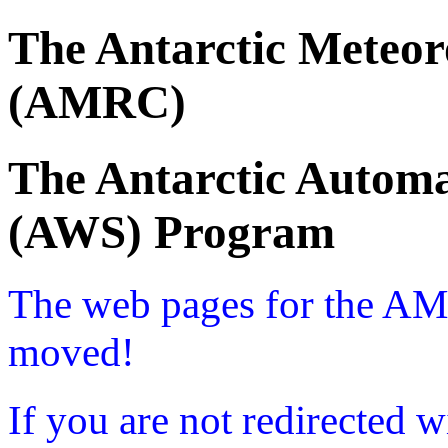
The Antarctic Meteor
(AMRC)
The Antarctic Automa
(AWS) Program
The web pages for the A
moved!
If you are not redirected w