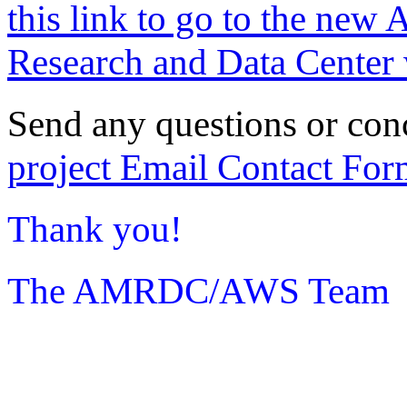
this link to go to the new 
Research and Data Center 
Send any questions or con
project Email Contact For
Thank you!
The AMRDC/AWS Team