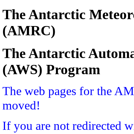
The Antarctic Meteor
(AMRC)
The Antarctic Automa
(AWS) Program
The web pages for the A
moved!
If you are not redirected w