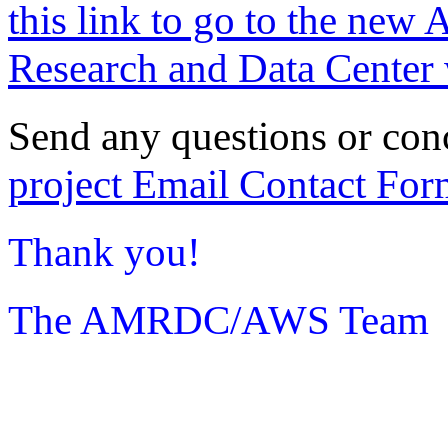
this link to go to the new 
Research and Data Center 
Send any questions or con
project Email Contact For
Thank you!
The AMRDC/AWS Team