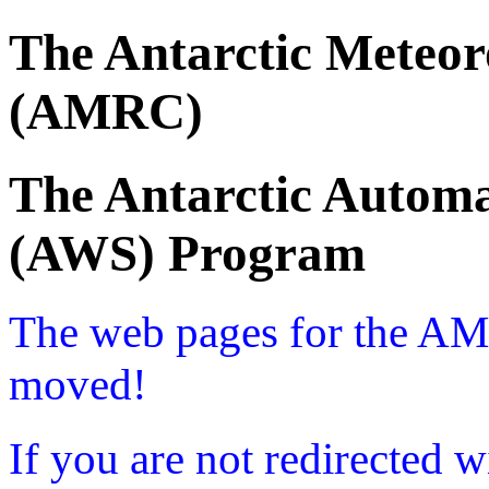
The Antarctic Meteor
(AMRC)
The Antarctic Automa
(AWS) Program
The web pages for the A
moved!
If you are not redirected w