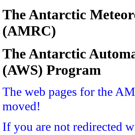
The Antarctic Meteor
(AMRC)
The Antarctic Automa
(AWS) Program
The web pages for the A
moved!
If you are not redirected w