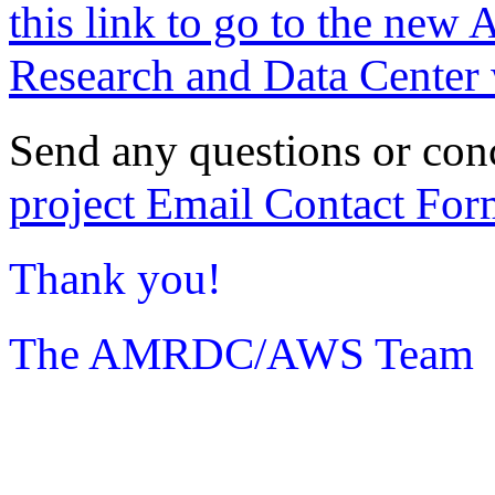
this link to go to the new 
Research and Data Center 
Send any questions or con
project Email Contact For
Thank you!
The AMRDC/AWS Team