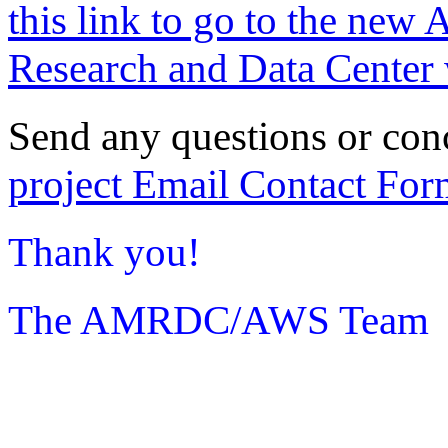
this link to go to the new 
Research and Data Center 
Send any questions or con
project Email Contact For
Thank you!
The AMRDC/AWS Team