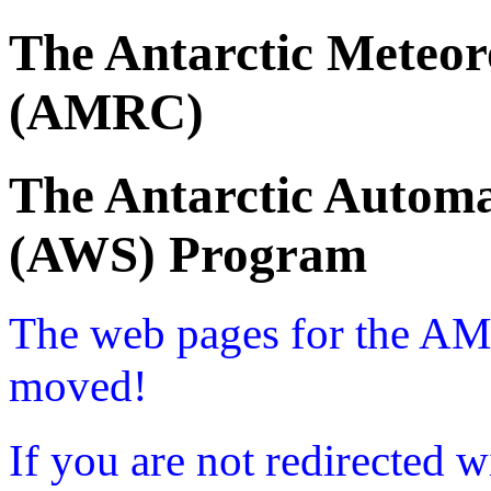
The Antarctic Meteor
(AMRC)
The Antarctic Automa
(AWS) Program
The web pages for the A
moved!
If you are not redirected w