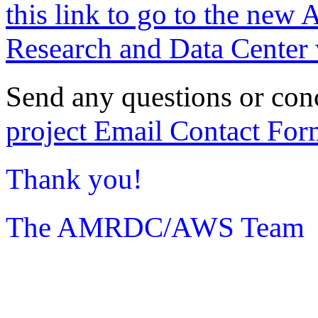
this link to go to the new 
Research and Data Center 
Send any questions or con
project Email Contact For
Thank you!
The AMRDC/AWS Team