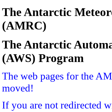
The Antarctic Meteor
(AMRC)
The Antarctic Automa
(AWS) Program
The web pages for the A
moved!
If you are not redirected w