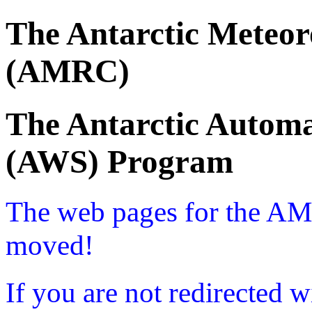
The Antarctic Meteor
(AMRC)
The Antarctic Automa
(AWS) Program
The web pages for the A
moved!
If you are not redirected w