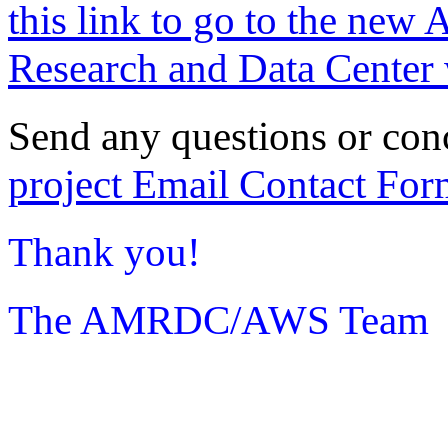
this link to go to the new 
Research and Data Center 
Send any questions or con
project Email Contact For
Thank you!
The AMRDC/AWS Team