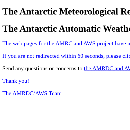
The Antarctic Meteorological 
The Antarctic Automatic Weath
The web pages for the AMRC and AWS project have 
If you are not redirected within 60 seconds, please cl
Send any questions or concerns to
the AMRDC and AWS
Thank you!
The AMRDC/AWS Team