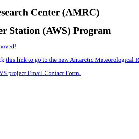
Research Center (AMRC)
er Station (AWS) Program
moved!
ick
this link to go to the new Antarctic Meteorological 
 project Email Contact Form.