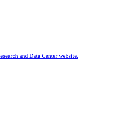
Research and Data Center website.