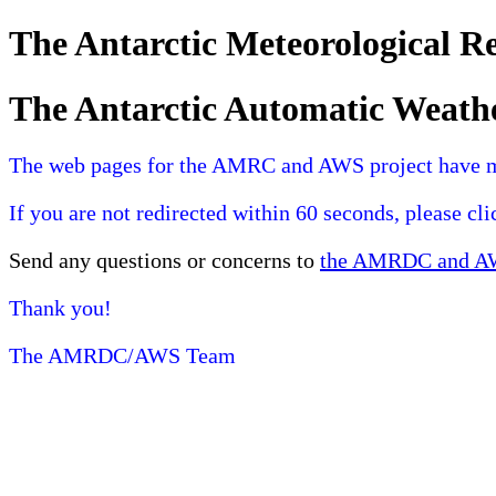
The Antarctic Meteorological 
The Antarctic Automatic Weath
The web pages for the AMRC and AWS project have 
If you are not redirected within 60 seconds, please cl
Send any questions or concerns to
the AMRDC and AWS
Thank you!
The AMRDC/AWS Team