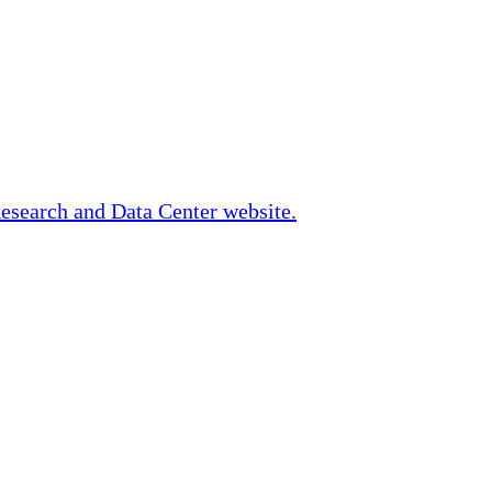
Research and Data Center website.