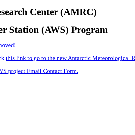
Research Center (AMRC)
er Station (AWS) Program
moved!
ick
this link to go to the new Antarctic Meteorological 
 project Email Contact Form.