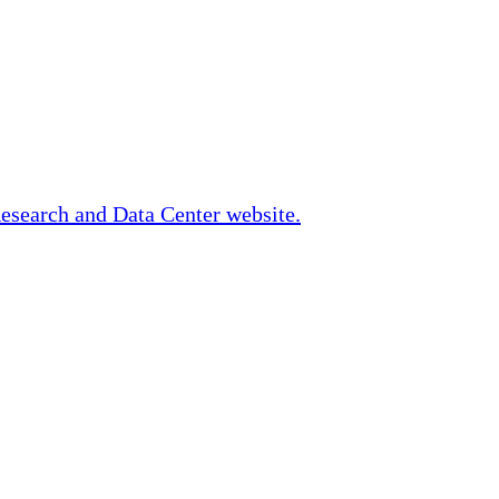
Research and Data Center website.