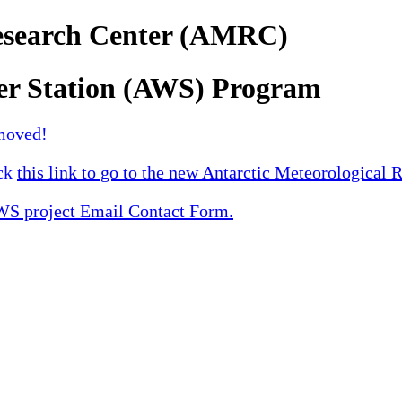
Research Center (AMRC)
er Station (AWS) Program
moved!
ick
this link to go to the new Antarctic Meteorological 
 project Email Contact Form.