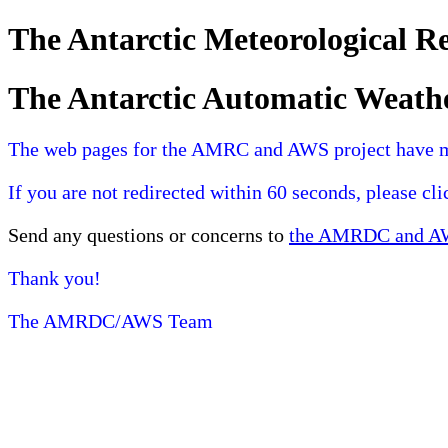
The Antarctic Meteorological 
The Antarctic Automatic Weath
The web pages for the AMRC and AWS project have 
If you are not redirected within 60 seconds, please cl
Send any questions or concerns to
the AMRDC and AWS
Thank you!
The AMRDC/AWS Team