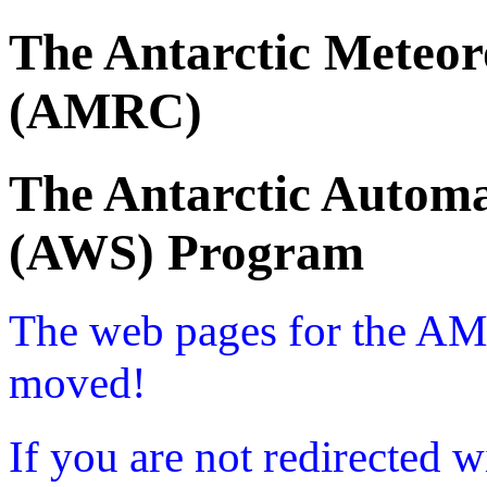
The Antarctic Meteor
(AMRC)
The Antarctic Automa
(AWS) Program
The web pages for the A
moved!
If you are not redirected w