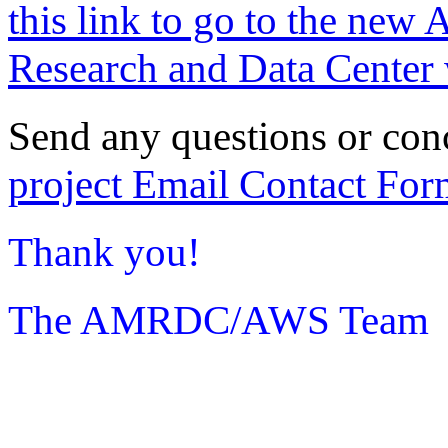
this link to go to the new 
Research and Data Center 
Send any questions or con
project Email Contact For
Thank you!
The AMRDC/AWS Team