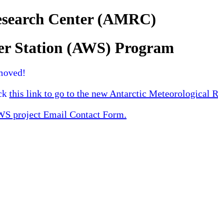
Research Center (AMRC)
er Station (AWS) Program
moved!
ick
this link to go to the new Antarctic Meteorological 
 project Email Contact Form.