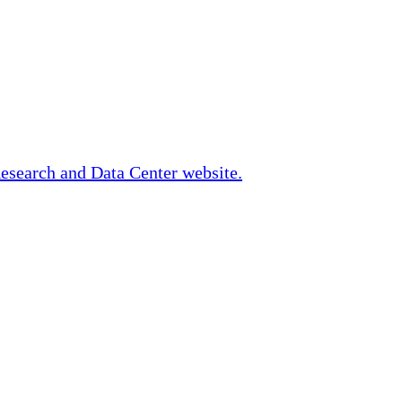
Research and Data Center website.