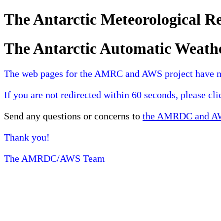
The Antarctic Meteorological 
The Antarctic Automatic Weath
The web pages for the AMRC and AWS project have 
If you are not redirected within 60 seconds, please cl
Send any questions or concerns to
the AMRDC and AWS
Thank you!
The AMRDC/AWS Team