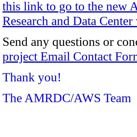
this link to go to the new 
Research and Data Center 
Send any questions or con
project Email Contact For
Thank you!
The AMRDC/AWS Team