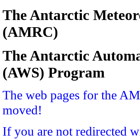
The Antarctic Meteor
(AMRC)
The Antarctic Automa
(AWS) Program
The web pages for the A
moved!
If you are not redirected w