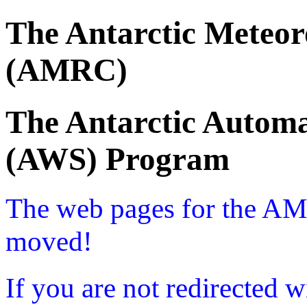
The Antarctic Meteor
(AMRC)
The Antarctic Automa
(AWS) Program
The web pages for the A
moved!
If you are not redirected w