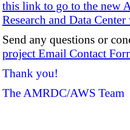
this link to go to the new 
Research and Data Center 
Send any questions or con
project Email Contact For
Thank you!
The AMRDC/AWS Team