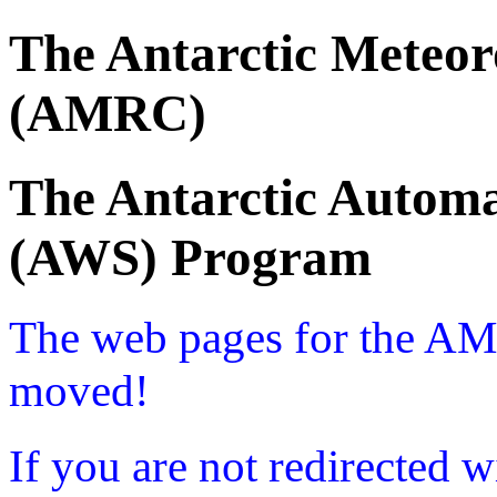
The Antarctic Meteor
(AMRC)
The Antarctic Automa
(AWS) Program
The web pages for the A
moved!
If you are not redirected w