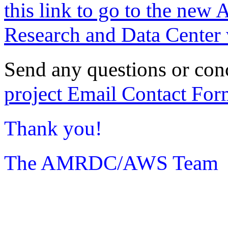
this link to go to the new 
Research and Data Center 
Send any questions or con
project Email Contact For
Thank you!
The AMRDC/AWS Team