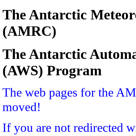
The Antarctic Meteor
(AMRC)
The Antarctic Automa
(AWS) Program
The web pages for the A
moved!
If you are not redirected w