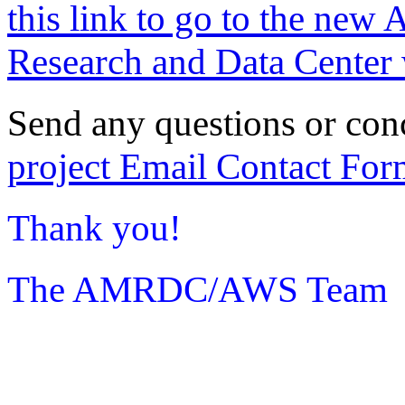
this link to go to the new 
Research and Data Center 
Send any questions or con
project Email Contact For
Thank you!
The AMRDC/AWS Team