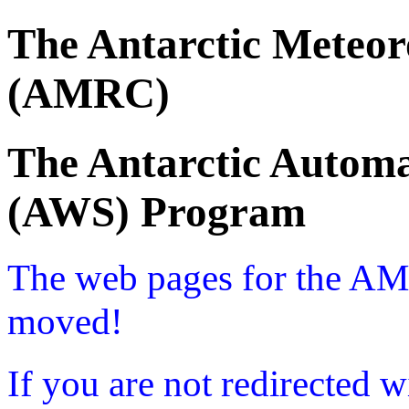
The Antarctic Meteor
(AMRC)
The Antarctic Automa
(AWS) Program
The web pages for the A
moved!
If you are not redirected w