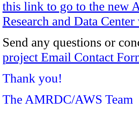
this link to go to the new 
Research and Data Center 
Send any questions or con
project Email Contact For
Thank you!
The AMRDC/AWS Team