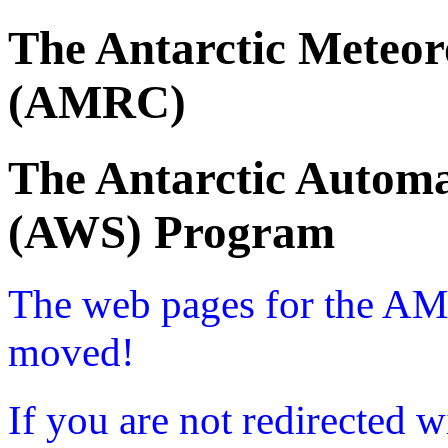
The Antarctic Meteor
(AMRC)
The Antarctic Automa
(AWS) Program
The web pages for the A
moved!
If you are not redirected w