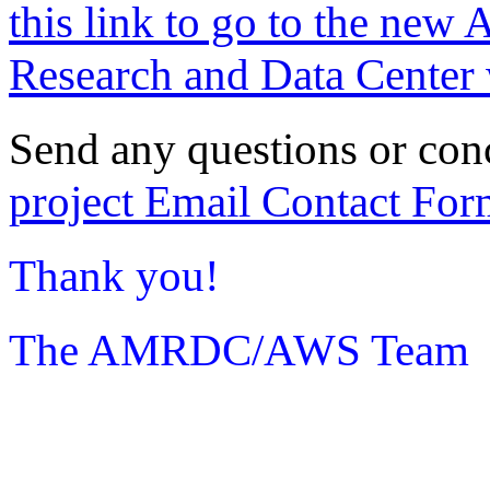
this link to go to the new 
Research and Data Center 
Send any questions or con
project Email Contact For
Thank you!
The AMRDC/AWS Team