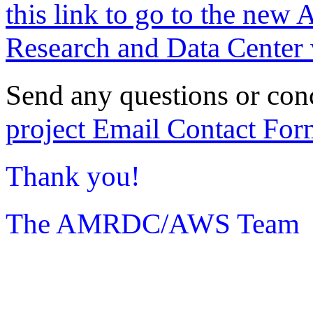
this link to go to the new 
Research and Data Center 
Send any questions or con
project Email Contact For
Thank you!
The AMRDC/AWS Team