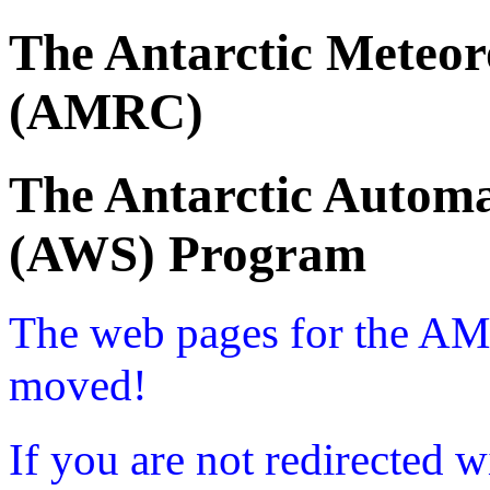
The Antarctic Meteor
(AMRC)
The Antarctic Automa
(AWS) Program
The web pages for the A
moved!
If you are not redirected w