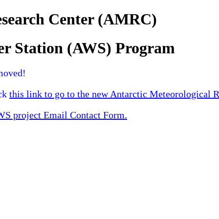
Research Center (AMRC)
er Station (AWS) Program
moved!
ick
this link to go to the new Antarctic Meteorological 
 project Email Contact Form.