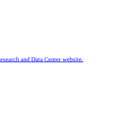
Research and Data Center website.