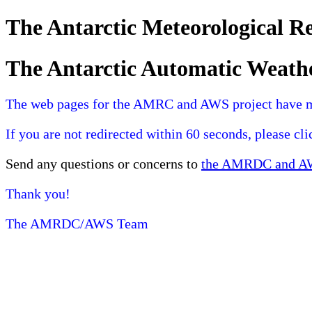
The Antarctic Meteorological 
The Antarctic Automatic Weath
The web pages for the AMRC and AWS project have 
If you are not redirected within 60 seconds, please cl
Send any questions or concerns to
the AMRDC and AWS
Thank you!
The AMRDC/AWS Team