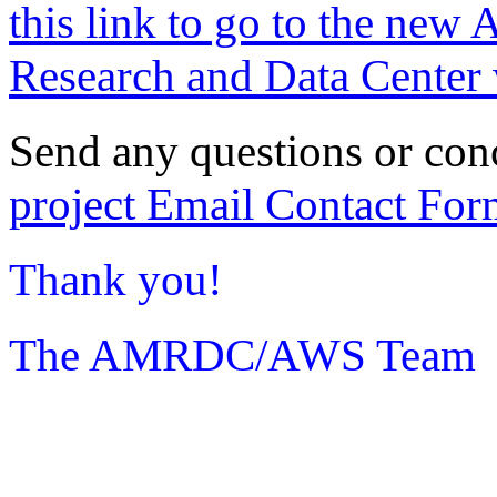
this link to go to the new 
Research and Data Center 
Send any questions or con
project Email Contact For
Thank you!
The AMRDC/AWS Team