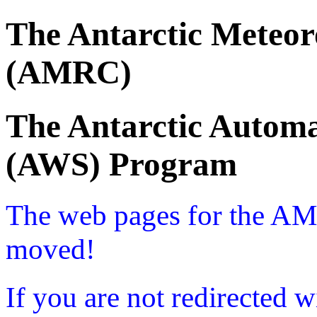
The Antarctic Meteor
(AMRC)
The Antarctic Automa
(AWS) Program
The web pages for the A
moved!
If you are not redirected w