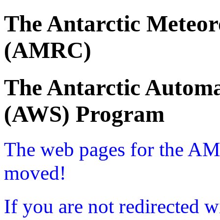
The Antarctic Meteor
(AMRC)
The Antarctic Automa
(AWS) Program
The web pages for the A
moved!
If you are not redirected w