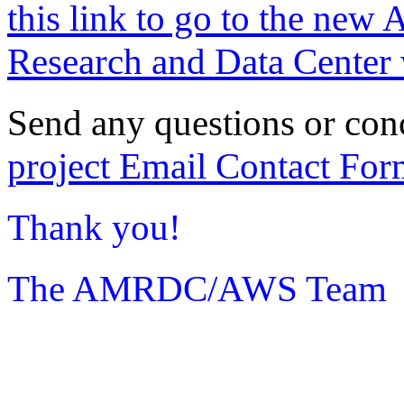
this link to go to the new 
Research and Data Center 
Send any questions or con
project Email Contact For
Thank you!
The AMRDC/AWS Team