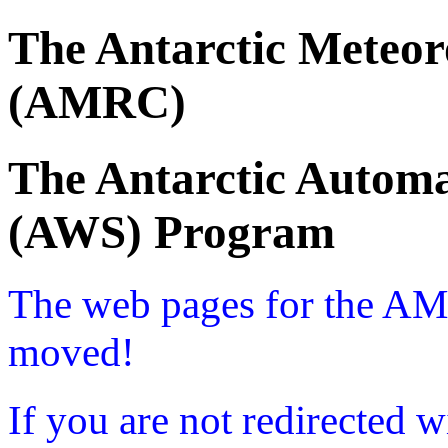
The Antarctic Meteor
(AMRC)
The Antarctic Automa
(AWS) Program
The web pages for the A
moved!
If you are not redirected w