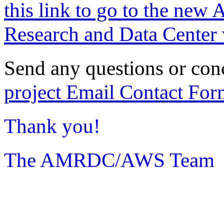
this link to go to the new 
Research and Data Center 
Send any questions or con
project Email Contact For
Thank you!
The AMRDC/AWS Team