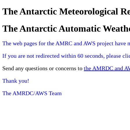
The Antarctic Meteorological 
The Antarctic Automatic Weath
The web pages for the AMRC and AWS project have 
If you are not redirected within 60 seconds, please cl
Send any questions or concerns to
the AMRDC and AWS
Thank you!
The AMRDC/AWS Team