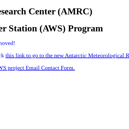
Research Center (AMRC)
er Station (AWS) Program
moved!
ick
this link to go to the new Antarctic Meteorological 
 project Email Contact Form.