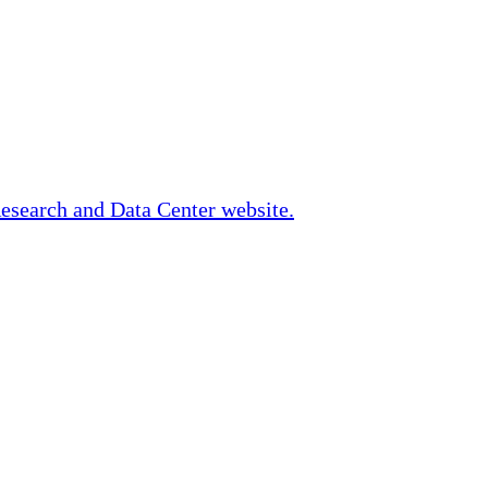
Research and Data Center website.