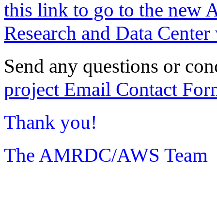
this link to go to the new 
Research and Data Center 
Send any questions or con
project Email Contact For
Thank you!
The AMRDC/AWS Team