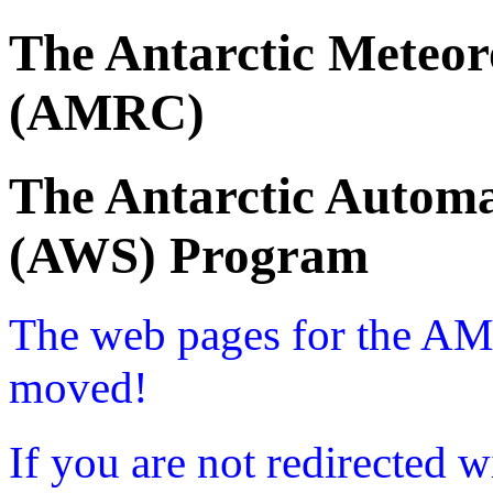
The Antarctic Meteor
(AMRC)
The Antarctic Automa
(AWS) Program
The web pages for the A
moved!
If you are not redirected w