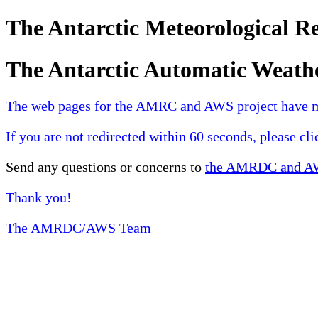
The Antarctic Meteorological 
The Antarctic Automatic Weath
The web pages for the AMRC and AWS project have 
If you are not redirected within 60 seconds, please cl
Send any questions or concerns to
the AMRDC and AWS
Thank you!
The AMRDC/AWS Team