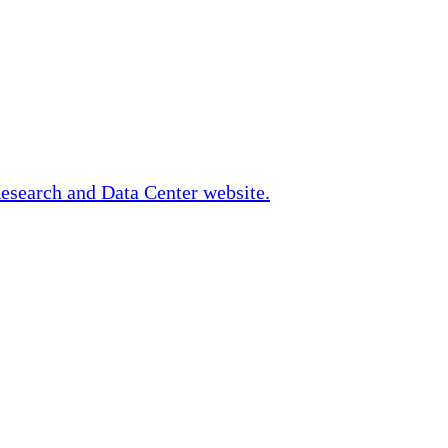
Research and Data Center website.