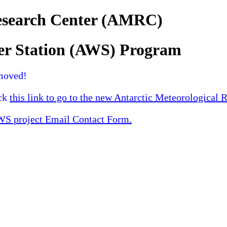
Research Center (AMRC)
er Station (AWS) Program
moved!
ick
this link to go to the new Antarctic Meteorological 
 project Email Contact Form.