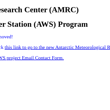
Research Center (AMRC)
er Station (AWS) Program
moved!
ick
this link to go to the new Antarctic Meteorological 
 project Email Contact Form.