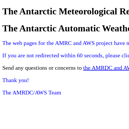
The Antarctic Meteorological 
The Antarctic Automatic Weath
The web pages for the AMRC and AWS project have 
If you are not redirected within 60 seconds, please cl
Send any questions or concerns to
the AMRDC and AWS
Thank you!
The AMRDC/AWS Team