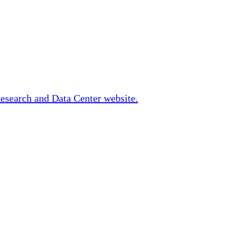
Research and Data Center website.