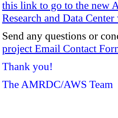
this link to go to the new 
Research and Data Center 
Send any questions or con
project Email Contact For
Thank you!
The AMRDC/AWS Team