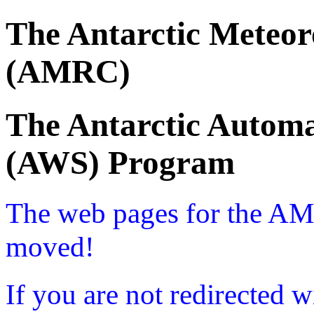
The Antarctic Meteor
(AMRC)
The Antarctic Automa
(AWS) Program
The web pages for the A
moved!
If you are not redirected w