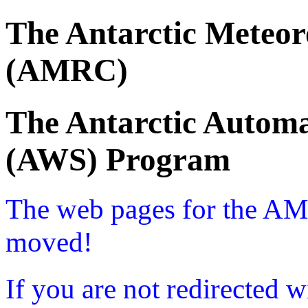
The Antarctic Meteor
(AMRC)
The Antarctic Automa
(AWS) Program
The web pages for the A
moved!
If you are not redirected w