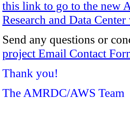
this link to go to the new 
Research and Data Center 
Send any questions or con
project Email Contact For
Thank you!
The AMRDC/AWS Team